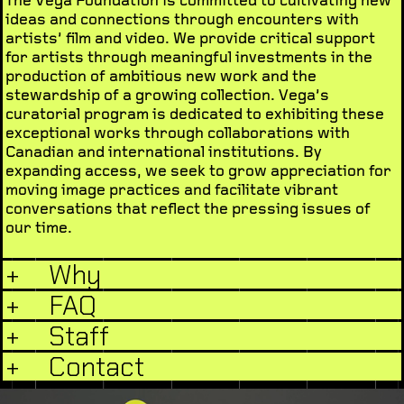
ideas and connections through encounters with
artists’ film and video. We provide critical support
for artists through meaningful investments in the
production of ambitious new work and the
stewardship of a growing collection. Vega’s
curatorial program is dedicated to exhibiting these
exceptional works through collaborations with
Canadian and international institutions. By
expanding access, we seek to grow appreciation for
moving image practices and facilitate vibrant
conversations that reflect the pressing issues of
our time.
+
Why
+
FAQ
+
Staff
+
Contact