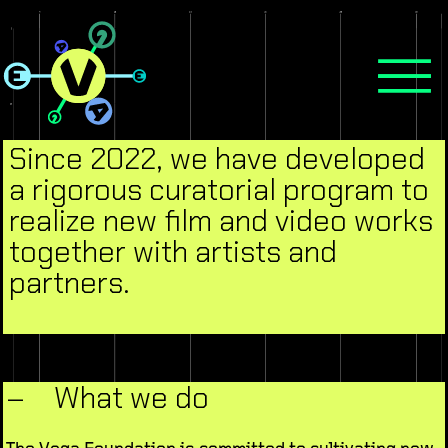
Since 2022, we have developed
a rigorous curatorial program to
realize new film and video works
together with artists and
partners.
–
What we do
The Vega Foundation is committed to cultivating new