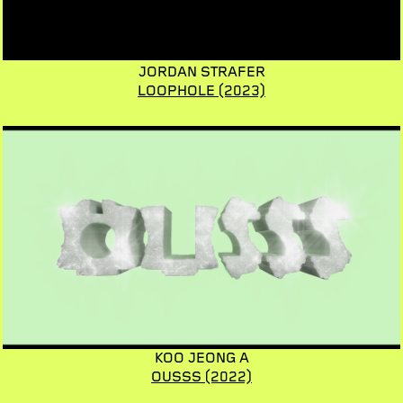
JORDAN STRAFER
LOOPHOLE
(2023)
KOO JEONG A
OUSSS
(2022)