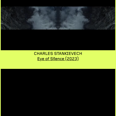
CHARLES STANKIEVECH
Eye of Silence
(2023)