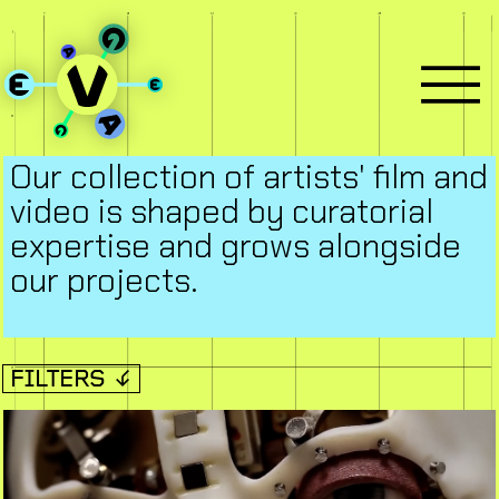
Our collection of artists' film and
video is shaped by curatorial
expertise and grows alongside
our projects.
FILTERS ↓