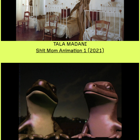
TALA MADANI
Shit Mom Animation 1
(2021)