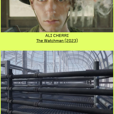
ALI CHERRI
The Watchman
(2023)