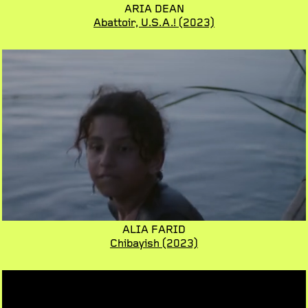
ARIA DEAN
Abattoir, U.S.A.!
(2023)
ALIA FARID
Chibayish
(2023)