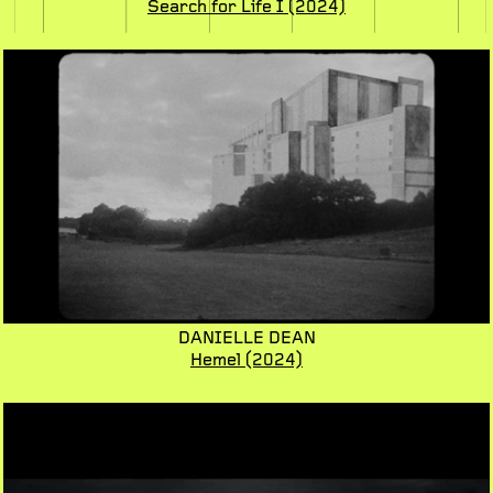
Search for Life I
(2024)
DANIELLE DEAN
Hemel
(2024)