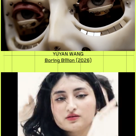
YUYAN WANG
Boring Billion
(2026)