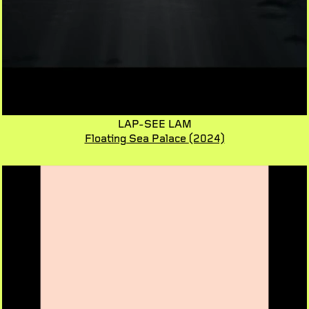
LAP-SEE LAM
Floating Sea Palace
(2024)