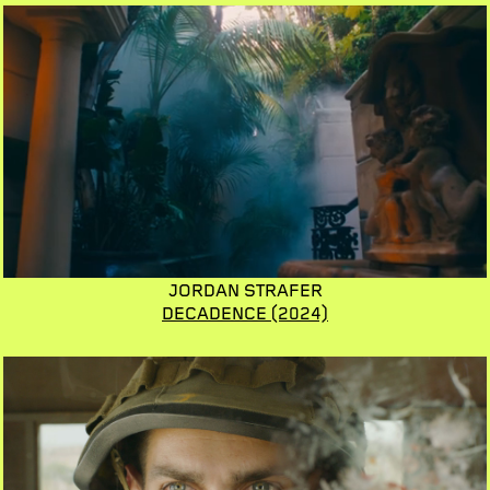
JORDAN STRAFER
DECADENCE
(2024)