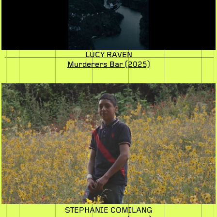
LUCY RAVEN
Murderers Bar
(2025)
STEPHANIE COMILANG