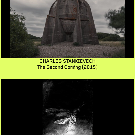
CHARLES STANKIEVECH
The Second Coming
(2015)