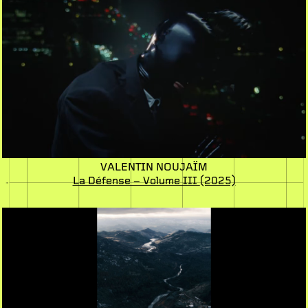
VALENTIN NOUJAÏM
La Défense – Volume III
(2025)