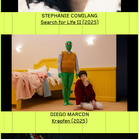
STEPHANIE COMILANG
Search for Life II
(2025)
DIEGO MARCON
Krapfen
(2025)