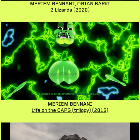
MERIEM BENNANI,
ORIAN BARKI
2 Lizards
(2020)
MERIEM BENNANI
Life on the CAPS (trilogy)
(2018)