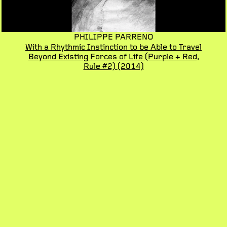
PHILIPPE PARRENO
With a Rhythmic Instinction to be Able to Travel
Beyond Existing Forces of Life (Purple + Red,
Rule #2)
(2014)