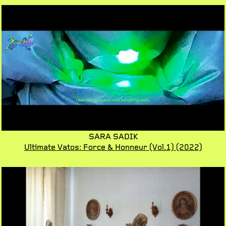
SARA SADIK
Ultimate Vatos: Force & Honneur (Vol.1)
(2022)