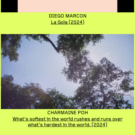
DIEGO MARCON
La Gola
(2024)
CHARMAINE POH
What's softest in the world rushes and runs over
what's hardest in the world.
(2024)