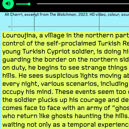
Ali Cherri, excerpt from
, 2023. HD video, colour, so
The Watchman
Louroujina, a village in the northern par
control of the self-proclaimed Turkish Re
young Turkish Cypriot soldier, is doing hi
guarding the border on the northern sid
on duty, he begins to see strange things
hills. He sees suspicious lights moving a
every night, various scenarios, including
occupy his mind. These events seem too 
the soldier plucks up his courage and de
comes face to face with an army of “ghos
who return like ghosts haunting the hills
waiting not only as a temporal experience