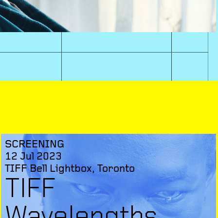
SCREENING
12 Jul 2023
TIFF Bell Lightbox, Toronto
TIFF
Wavelengths