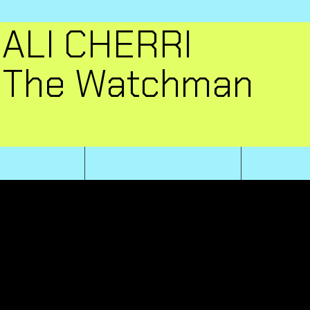
ALI CHERRI
The Watchman