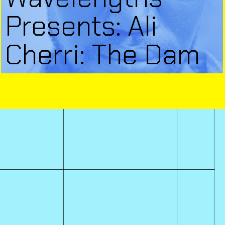
Presents: Ali
Cherri: The Dam