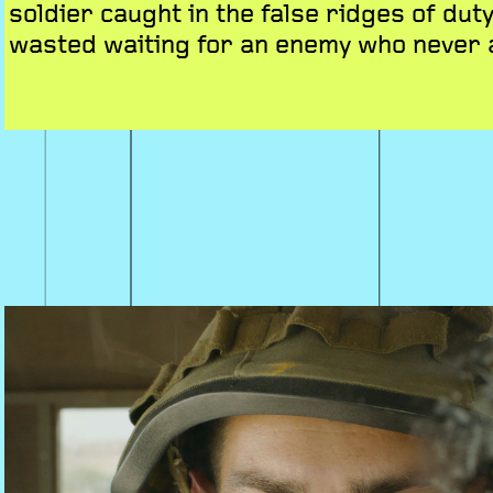
soldier caught in the false ridges of duty
wasted waiting for an enemy who never