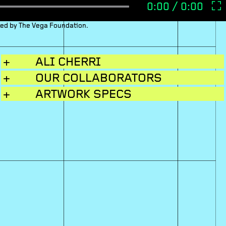
ced by The Vega Foundation.
+
ALI CHERRI
+
OUR COLLABORATORS
+
ARTWORK SPECS