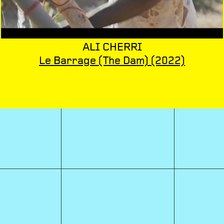
ALI CHERRI
Le Barrage (The Dam)
(2022)