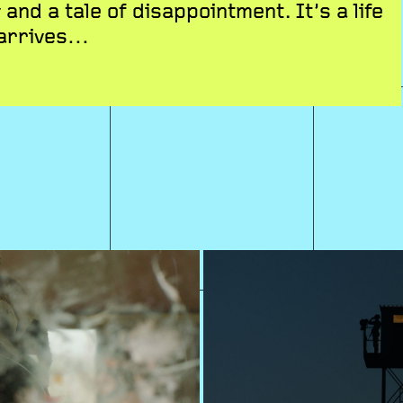
 and a tale of disappointment. It’s a life
 arrives…