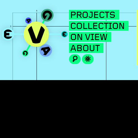
PROJECTS
COLLECTION
ON VIEW
ABOUT