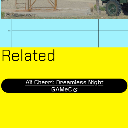
Related
Ali Cherri: Dreamless Night
GAMeC