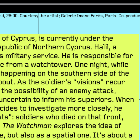
und, 26:00. Courtesy the artist; Galerie Imane Farès, Paris. Co-produ
t of Cyprus, is currently under the
public of Northern Cyprus. Halil, a
s military service. He is responsible for
e from a watchtower. One night, while
 happening on the southern side of the
bout. As the soldier’s “visions” recur
 the possibility of an enemy attack,
uncertain to inform his superiors. When
cides to investigate more closely, he
ts”: soldiers who died on that front,
.
explores the idea of
The Watchman
, but also as a spatial one. It’s about a