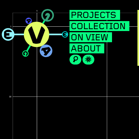
PROJECTS
COLLECTION
ON VIEW
ABOUT