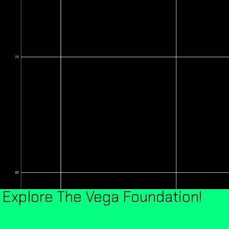
Explore The Vega Foundation!