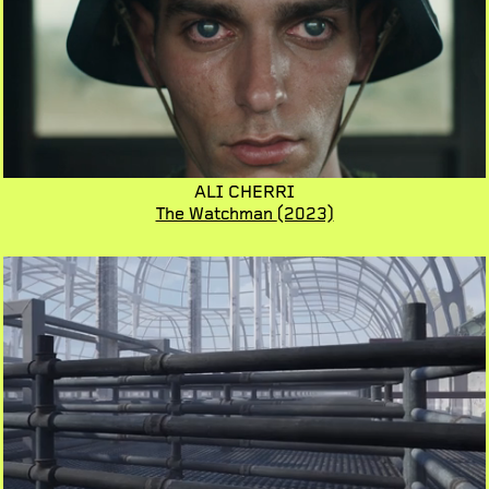
ALI CHERRI
The Watchman
(2023)