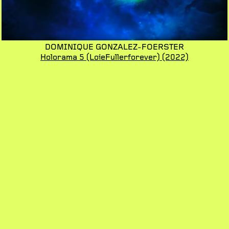
DOMINIQUE GONZALEZ-FOERSTER
Holorama 5 (LoieFullerforever)
(2022)