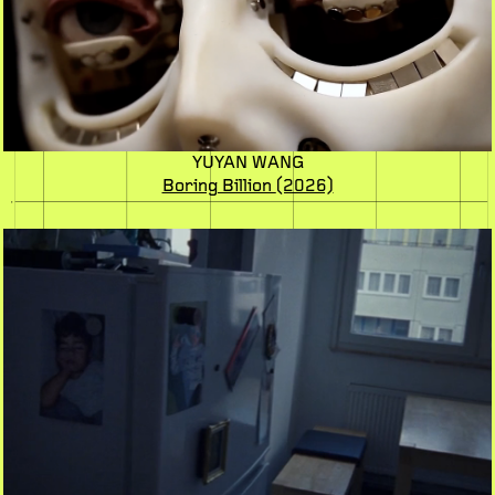
YUYAN WANG
Boring Billion
(2026)