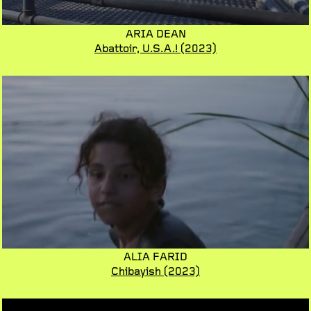
ARIA DEAN
Abattoir, U.S.A.!
(2023)
ALIA FARID
Chibayish
(2023)