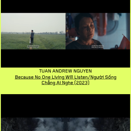
TUAN ANDREW NGUYEN
Because No One Living Will Listen/Người Sống
Chẳng Ai Nghe
(2023)