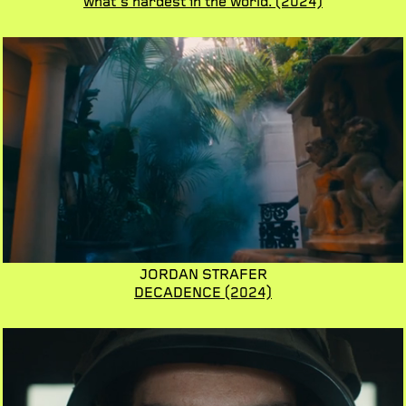
what's hardest in the world.
(2024)
JORDAN STRAFER
DECADENCE
(2024)