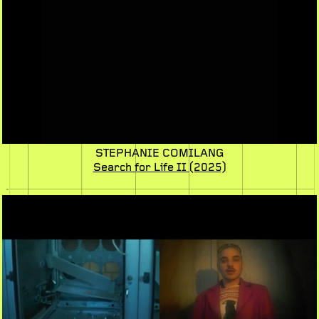
STEPHANIE COMILANG
Search for Life II
(2025)