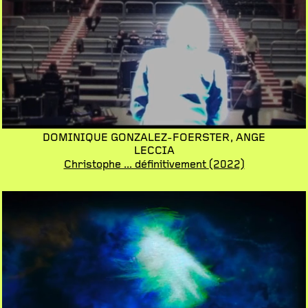
DOMINIQUE GONZALEZ-FOERSTER,
ANGE
LECCIA
Christophe ... définitivement
(2022)