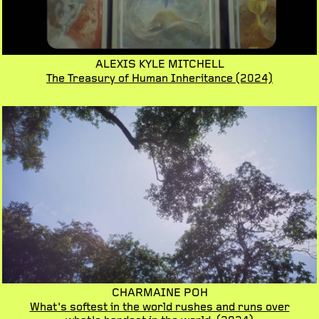
ALEXIS KYLE MITCHELL
The Treasury of Human Inheritance
(2024)
CHARMAINE POH
What's softest in the world rushes and runs over