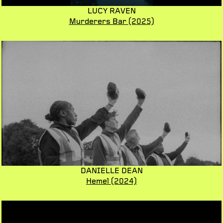
LUCY RAVEN
Murderers Bar
(2025)
DANIELLE DEAN
Hemel
(2024)