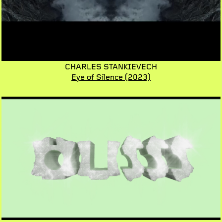
CHARLES STANKIEVECH
Eye of Silence
(2023)