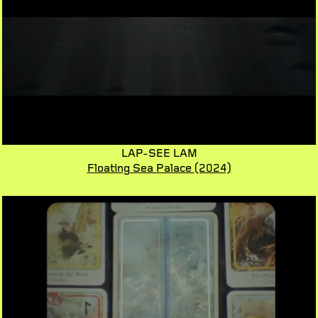
LAP-SEE LAM
Floating Sea Palace
(2024)