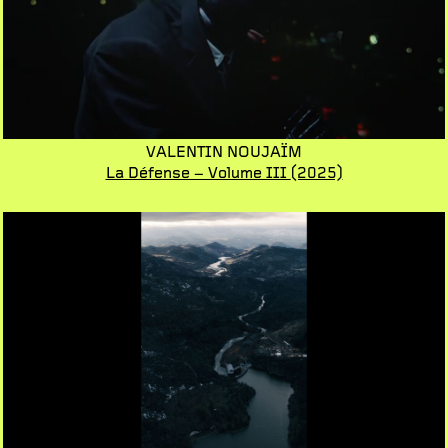
VALENTIN NOUJAÏM
La Défense – Volume III
(2025)