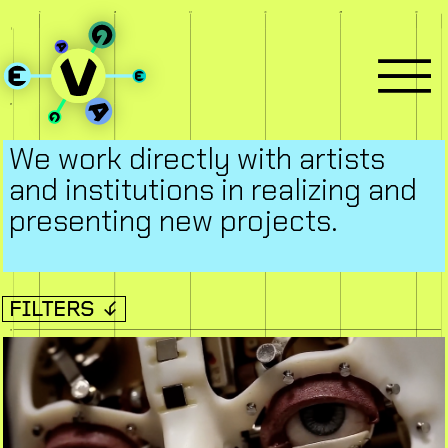
We work directly with artists
and institutions in realizing and
presenting new projects.
FILTERS ↓