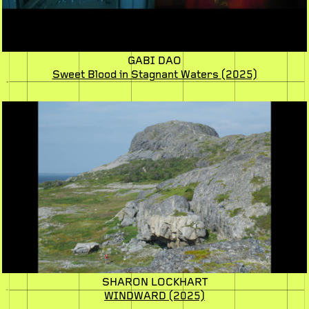
GABI DAO
Sweet Blood in Stagnant Waters
(2025)
SHARON LOCKHART
WINDWARD
(2025)