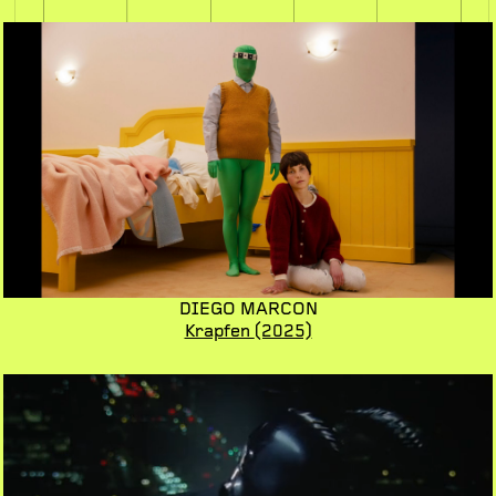
DIEGO MARCON
Krapfen
(2025)