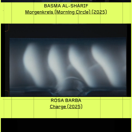
BASMA AL-SHARIF
Morgenkreis (Morning Circle)
(2025)
ROSA BARBA
Charge
(2025)