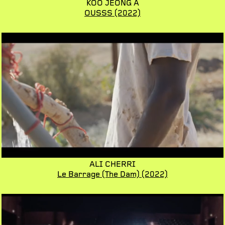
KOO JEONG A
OUSSS
(2022)
ALI CHERRI
Le Barrage (The Dam)
(2022)