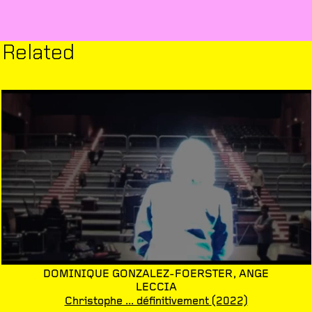
Related
DOMINIQUE GONZALEZ-FOERSTER,
ANGE
LECCIA
Christophe ... définitivement
(2022)