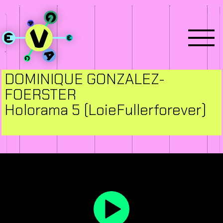
DOMINIQUE GONZALEZ-
FOERSTER
Holorama 5 (LoieFullerforever)