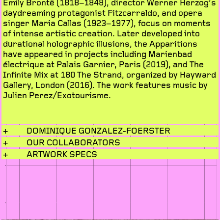
Emily Brontë (1818–1848), director Werner Herzog’s
daydreaming protagonist Fitzcarraldo, and opera
singer Maria Callas (1923–1977), focus on moments
of intense artistic creation. Later developed into
durational holographic illusions, the Apparitions
have appeared in projects including Marienbad
électrique at Palais Garnier, Paris (2019), and The
Infinite Mix at 180 The Strand, organized by Hayward
Gallery, London (2016). The work features music by
Julien Perez/Exotourisme.
+
DOMINIQUE GONZALEZ-FOERSTER
+
OUR COLLABORATORS
+
ARTWORK SPECS