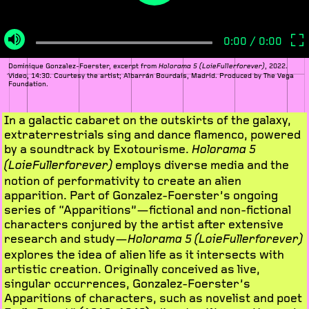
Dominique Gonzalez-Foerster, excerpt from
, 2022.
Holorama 5 (LoieFullerforever)
Video, 14:30. Courtesy the artist; Albarrán Bourdais, Madrid. Produced by The Vega
Foundation.
In a galactic cabaret on the outskirts of the galaxy,
extraterrestrials sing and dance flamenco, powered
by a soundtrack by Exotourisme.
Holorama 5
employs diverse media and the
(LoieFullerforever)
notion of performativity to create an alien
apparition. Part of Gonzalez-Foerster’s ongoing
series of “Apparitions”—fictional and non-fictional
characters conjured by the artist after extensive
research and study—
Holorama 5 (LoieFullerforever)
explores the idea of alien life as it intersects with
artistic creation. Originally conceived as live,
singular occurrences, Gonzalez-Foerster’s
Apparitions of characters, such as novelist and poet