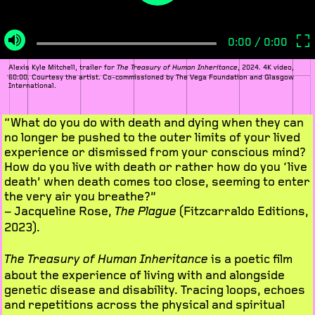
Alexis Kyle Mitchell, trailer for
, 2024. 4K video,
The Treasury of Human Inheritance
60:00. Courtesy the artist. Co-commissioned by The Vega Foundation and Glasgow
International.
“What do you do with death and dying when they can
no longer be pushed to the outer limits of your lived
experience or dismissed from your conscious mind?
How do you live with death or rather how do you ‘live
death’ when death comes too close, seeming to enter
the very air you breathe?”
– Jacqueline Rose,
(Fitzcarraldo Editions,
The Plague
2023).
is a poetic film
The Treasury of Human Inheritance
about the experience of living with and alongside
genetic disease and disability. Tracing loops, echoes
and repetitions across the physical and spiritual