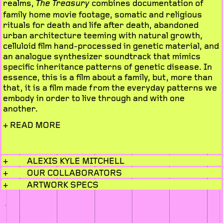
realms,
combines documentation of
The Treasury
family home movie footage, somatic and religious
rituals for death and life after death, abandoned
urban architecture teeming with natural growth,
celluloid film hand-processed in genetic material, and
an analogue synthesizer soundtrack that mimics
specific inheritance patterns of genetic disease. In
essence, this is a film about a family, but, more than
that, it is a film made from the everyday patterns we
embody in order to live through and with one
another.
+ READ MORE
+
ALEXIS KYLE MITCHELL
+
OUR COLLABORATORS
+
ARTWORK SPECS