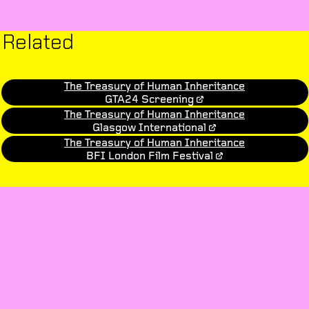
Related
The Treasury of Human Inheritance
GTA24 Screening
The Treasury of Human Inheritance
Glasgow International
The Treasury of Human Inheritance
BFI London Film Festival