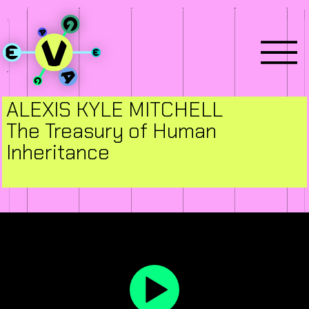
ALEXIS KYLE MITCHELL
The Treasury of Human
Inheritance