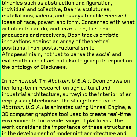
binaries such as abstraction and figuration,
individual and collective, Dean’s sculptures,
installations, videos, and essays trouble received
ideas of race, power, and form. Concerned with what
art objects can do, and have done, for their
producers and receivers, Dean tracks artistic
innovations against an array of theoretical
positions, from poststructuralism to
Afropessimism, not just to parse the social and
material bases of art but also to grasp its impact on
the ontology of Blackness.
In her newest film
, Dean draws on
Abattoir, U.S.A.!
her long-term research on agricultural and
industrial architecture, surveying the interior of an
empty slaughterhouse. The slaughterhouse in
is animated using Unreal Engine, a
Abattoir, U.S.A.!
3D computer graphics tool used to create real-time
environments for a wide range of platforms. The
work considers the importance of these structures
in the development of modernist architecture and