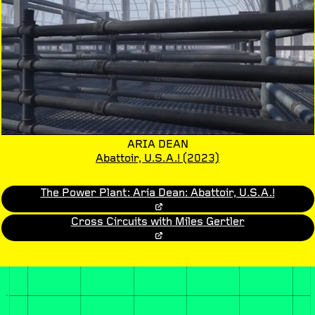
ARIA DEAN
Abattoir, U.S.A.!
(2023)
The Power Plant: Aria Dean: Abattoir, U.S.A.!
Cross Circuits with Miles Gertler