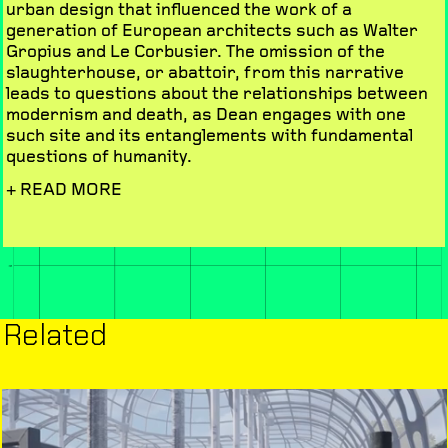
urban design that influenced the work of a
generation of European architects such as Walter
Gropius and Le Corbusier. The omission of the
slaughterhouse, or abattoir, from this narrative
leads to questions about the relationships between
modernism and death, as Dean engages with one
such site and its entanglements with fundamental
questions of humanity.
+ READ MORE
Related