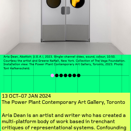
Aria Dean,
, 2023. Single-channel video, sound, colour, 10:50.
Abattoir, U.S.A.!
Courtesy the artist and Greene Naftali, New York. Collection of The Vega Foundation.
Installation view:
The Power Plant Contemporary Art Gallery, Toronto, 2023. Photo:
Toni Hafkenscheid.
13 OCT–07 JAN 2024
The Power Plant Contemporary Art Gallery, Toronto
Aria Dean is an artist and writer who has created a
multi-platform body of work based in trenchant
critiques of representational systems. Confounding