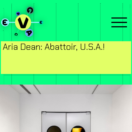
Aria Dean: Abattoir, U.S.A.!