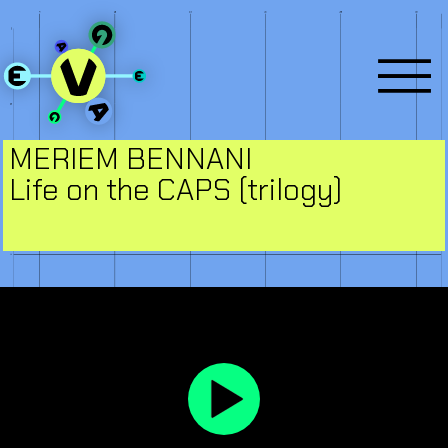
MERIEM BENNANI
Life on the CAPS (trilogy)