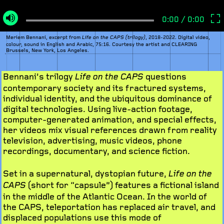
Meriem Bennani, excerpt from
, 2018-2022. Digital video,
Life on the CAPS (trilogy)
colour, sound in English and Arabic, 75:16. Courtesy the artist and CLEARING
Brussels, New York, Los Angeles.
Bennani’s trilogy
questions
Life on the CAPS
contemporary society and its fractured systems,
individual identity, and the ubiquitous dominance of
digital technologies. Using live-action footage,
computer-generated animation, and special effects,
her videos mix visual references drawn from reality
television, advertising, music videos, phone
recordings, documentary, and science fiction.
Set in a supernatural, dystopian future,
Life on the
(short for “capsule”) features a fictional island
CAPS
in the middle of the Atlantic Ocean. In the world of
the CAPS, teleportation has replaced air travel, and
displaced populations use this mode of