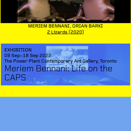
MERIEM BENNANI,
ORIAN BARKI
2 Lizards
(2020)
EXHIBITION
09 Sep–18 Sep 2022
The Power Plant Contemporary Art Gallery, Toronto
Meriem Bennani: Life on the
CAPS