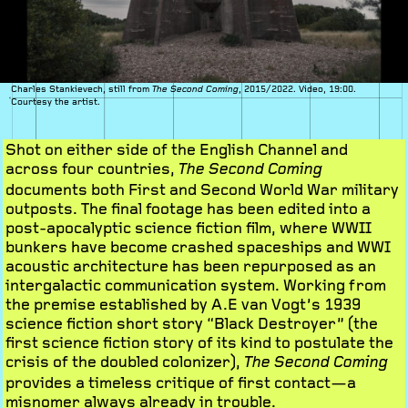
Charles Stankievech, still from
, 2015/2022. Video, 19:00.
The Second Coming
Courtesy the artist.
Shot on either side of the English Channel and
across four countries,
The Second Coming
documents both First and Second World War military
outposts. The final footage has been edited into a
post-apocalyptic science fiction film, where WWII
bunkers have become crashed spaceships and WWI
acoustic architecture has been repurposed as an
intergalactic communication system. Working from
the premise established by A.E van Vogt’s 1939
science fiction short story “Black Destroyer” (the
first science fiction story of its kind to postulate the
crisis of the doubled colonizer),
The Second Coming
provides a timeless critique of first contact—a
misnomer always already in trouble.