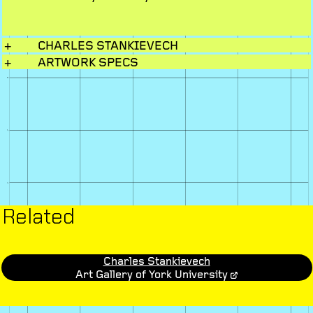
+
CHARLES STANKIEVECH
+
ARTWORK SPECS
Related
Charles Stankievech
Art Gallery of York University