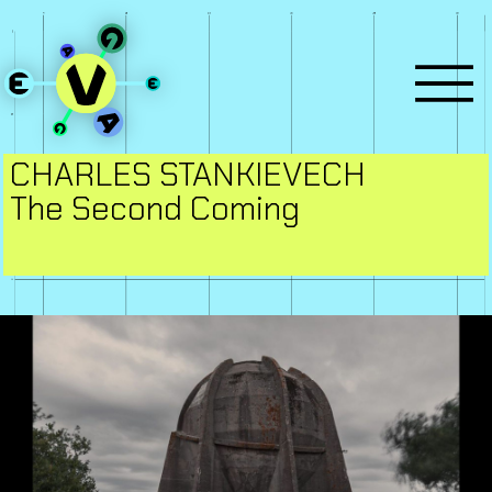
CHARLES STANKIEVECH
The Second Coming