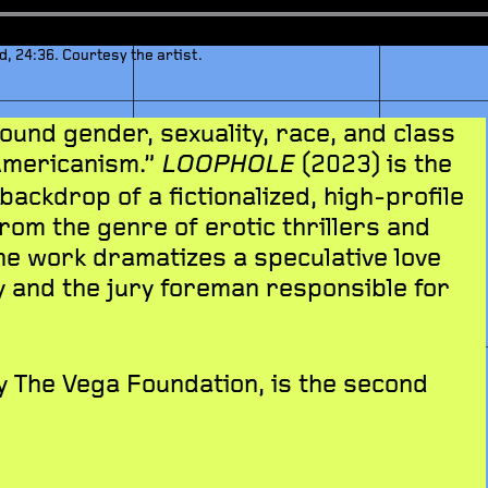
d, 24:36. Courtesy the artist.
und gender, sexuality, race, and class
Americanism.”
(2023) is the
LOOPHOLE
 backdrop of a fictionalized, high-profile
from the genre of erotic thrillers and
he work dramatizes a speculative love
y and the jury foreman responsible for
 The Vega Foundation, is the second