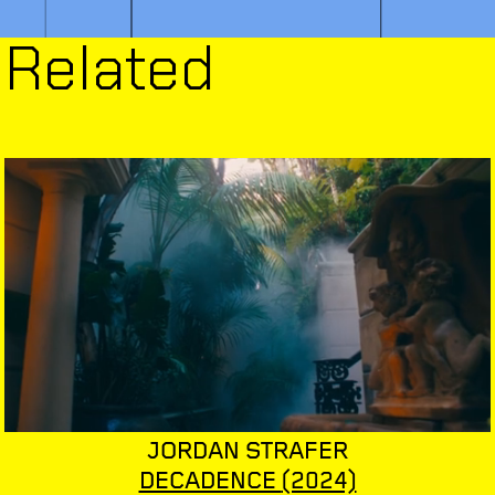
Related
JORDAN STRAFER
DECADENCE
(2024)