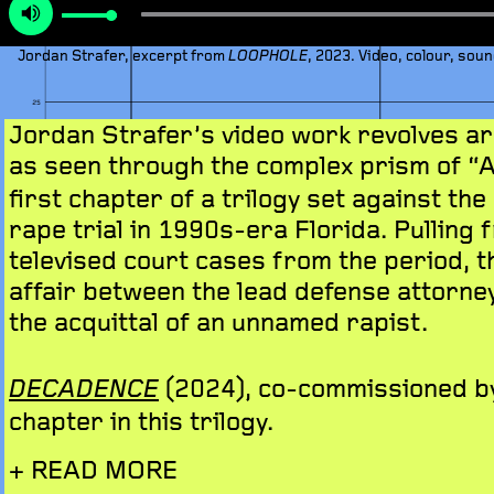
Jordan Strafer, excerpt from
, 2023. Video, colour, soun
LOOPHOLE
Jordan Strafer’s video work revolves aro
as seen through the complex prism of “
first chapter of a trilogy set against the
rape trial in 1990s-era Florida. Pulling 
televised court cases from the period, t
affair between the lead defense attorne
the acquittal of an unnamed rapist.
(2024), co-commissioned by
DECADENCE
chapter in this trilogy.
+ READ MORE