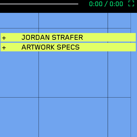
+
JORDAN STRAFER
+
ARTWORK SPECS