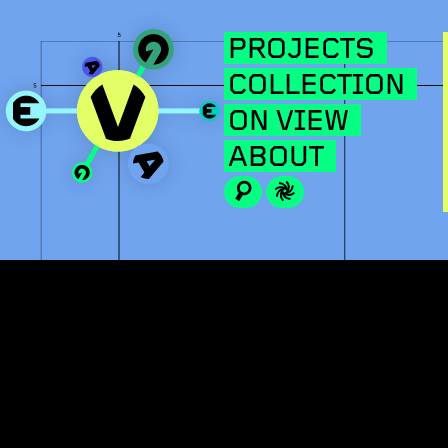
PROJECTS
COLLECTION
ON VIEW
ABOUT